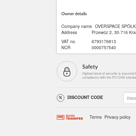
Owner details
Company name
OVERSPACE SPÓŁK
Address
Przewóz 2, 30-716 Kra
VAT no.
6793176813
NCR
0000757540
Safety
Highest level of security is ensured 
compliance with the PCI DSS standa
DISCOUNT CODE
Terms
Privacy policy