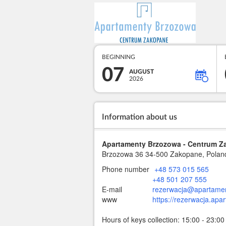
BEGINNING
07
AUGUST
2026
Information about us
Apartamenty Brzozowa - Centrum 
Brzozowa 36
34-500 Zakopane, Polan
Phone number
+48 573 015 565
+48 501 207 555
E-mail
rezerwacja@apartamen
www
https://rezerwacja.apa
Hours of keys collection: 15:00 - 23:00