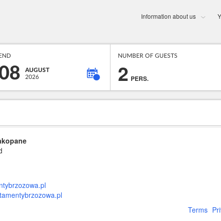
Information about us
Y
END
NUMBER OF GUESTS
2
08
AUGUST
2026
PERS.
Zakopane
d
tybrzozowa.pl
rtamentybrzozowa.pl
Terms
Pr