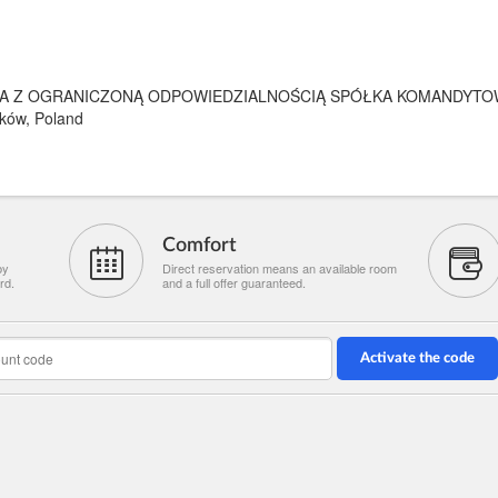
A Z OGRANICZONĄ ODPOWIEDZIALNOŚCIĄ SPÓŁKA KOMANDYTO
ków, Poland
Comfort
by
Direct reservation means an available room
rd.
and a full offer guaranteed.
Activate the code