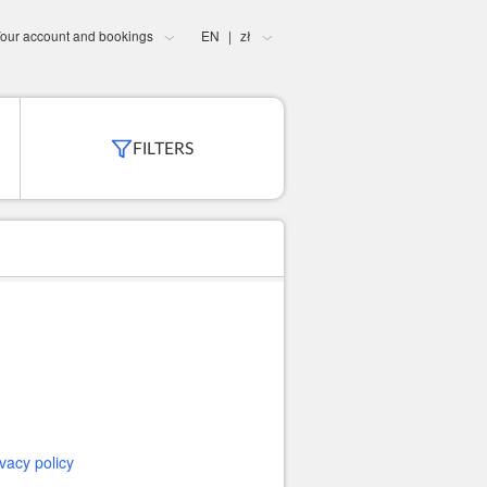
our account and bookings
EN
zł
|
FILTERS
ivacy policy