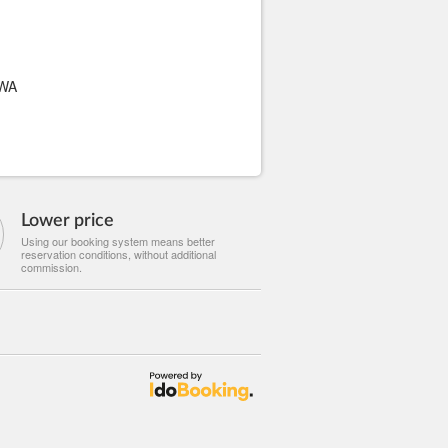
WA
Lower price
Using our booking system means better
reservation conditions, without additional
commission.